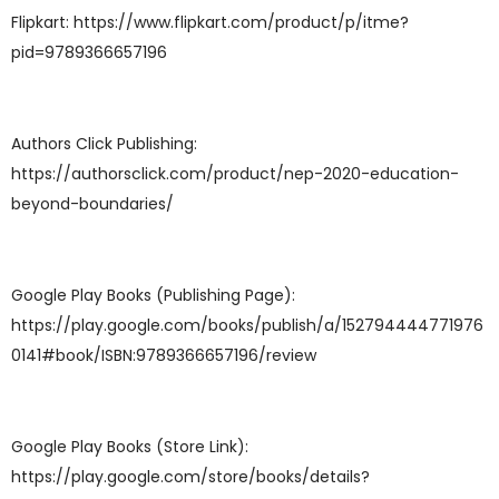
Flipkart: https://www.flipkart.com/product/p/itme?
pid=9789366657196
Authors Click Publishing:
https://authorsclick.com/product/nep-2020-education-
beyond-boundaries/
Google Play Books (Publishing Page):
https://play.google.com/books/publish/a/152794444771976
0141#book/ISBN:9789366657196/review
Google Play Books (Store Link):
https://play.google.com/store/books/details?