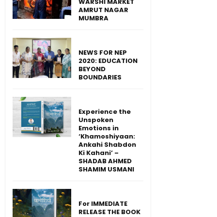
WARSHI MARKET
AMRUT NAGAR
MUMBRA
NEWS FOR NEP
2020: EDUCATION
BEYOND
BOUNDARIES
Experience the
Unspoken
Emotions in
‘Khamoshiyaan:
Ankahi Shabdon
Ki Kahani’ –
SHADAB AHMED
SHAMIM USMANI
For IMMEDIATE
RELEASE THE BOOK