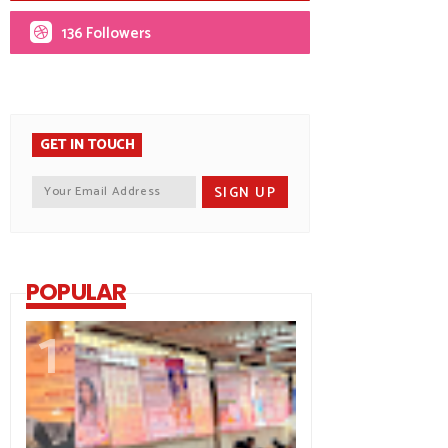
136 Followers
GET IN TOUCH
POPULAR