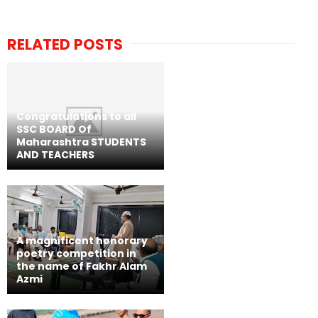
RELATED POSTS
Congratulations to all
SSC BOARD Of
Maharashtra STUDENTS
AND TEACHERS
A magnificent honorary
poetry competition in
the name of Fakhr Alam
Azmi