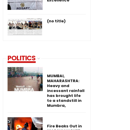
Excellence
(no title)
POLITICS
MUMBAI,
MAHARASHTRA:
Heavy and
incessant rainfall
has brought life
to a standstill in
Mumbra,
Fire Beaks Out in