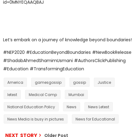
id=0MNYEQAAQBAJ
Let’s embark on a journey of knowledge beyond boundaries!
#NEP2020 #EducationBeyondBoundaries #NewBookRelease
#ShadabAhmedShamimUsmani #AuthorsClickPublishing
#Education #TransformingEducation
America
gamesgossip
gossip
Justice
letest
Medical Camp
Mumbai
National Education Policy
News
News Letest
News Media is busy in pictures
News for Educational
NEXT STORY
Older Post