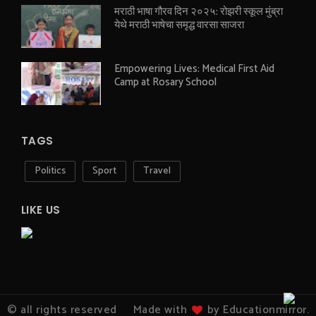
मराठी भाषा गौरव दिन २०२५: रोझरी स्कूल मुंब्रा
येथे मराठी भाषेचा समृद्ध वारसा साजरा
Empowering Lives: Medical First Aid
Camp at Rosary School
TAGS
Politics
Sport
Travel
LIKE US
© all rights reserved
Made with
by Educationmirror.