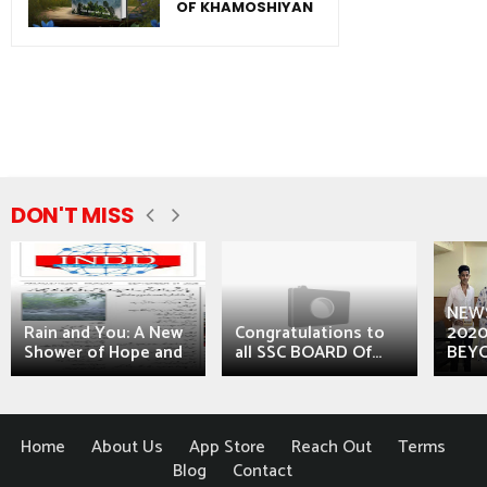
OF KHAMOSHIYAN
DON'T MISS
NEWS
Rain and You: A New
Congratulations to
2020
Shower of Hope and
all SSC BOARD Of...
BEYO
Home
About Us
App Store
Reach Out
Terms
Blog
Contact