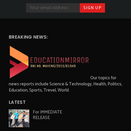
BREAKING NEWS:
Our topics for
news reports include Science & Technology, Health, Politics,
Education, Sports, Trevel, World.
LATEST
For IMMEDIATE
RELEASE