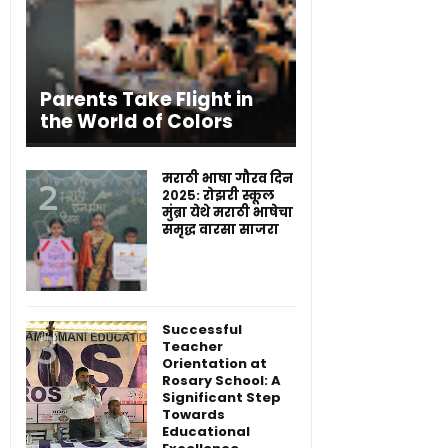
Parents Take Flight in
the World of Colors
मराठी भाषा गौरव दिन
२०२५: रोझरी स्कूल
मुंब्रा येथे मराठी भाषेचा
समृद्ध वारसा साजरा
Successful
Teacher
Orientation at
Rosary School: A
Significant Step
Towards
Educational