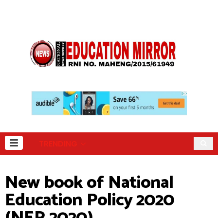
TRENDING
New book of National
Education Policy 2020
(NEP 2020)