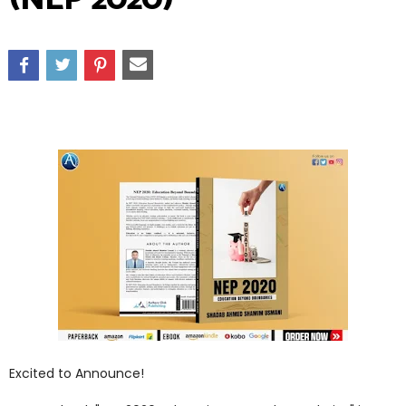
Excited to Announce!