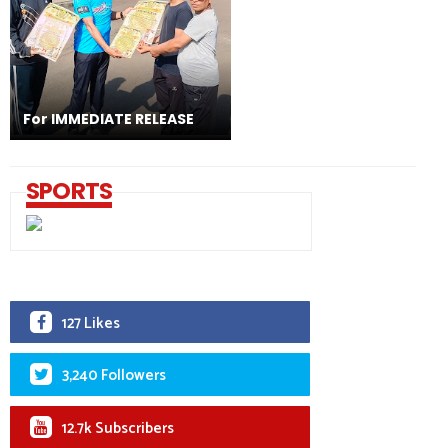
For IMMEDIATE RELEASE
SPORTS
127 Likes
3,240 Followers
12.7k Subscribers