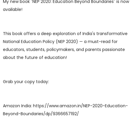
My new book "NEP 2020: Education Beyond Boundaries" is now
available!
This book offers a deep exploration of India's transformative
National Education Policy (NEP 2020) — a must-read for
educators, students, policymakers, and parents passionate
about the future of education!
Grab your copy today:
Amazon India: https://www.amazon.in/NEP-2020-Education-
Beyond-Boundaries/dp/9366657192/