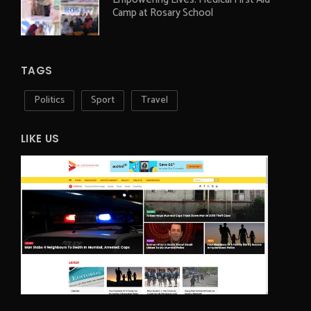
Camp at Rosary School
TAGS
Politics
Sport
Travel
LIKE US