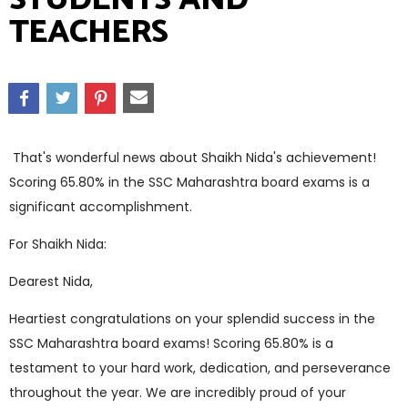
TEACHERS
That's wonderful news about Shaikh Nida's achievement!
Scoring 65.80% in the SSC Maharashtra board exams is a
significant accomplishment.
For Shaikh Nida:
Dearest Nida,
Heartiest congratulations on your splendid success in the
SSC Maharashtra board exams! Scoring 65.80% is a
testament to your hard work, dedication, and perseverance
throughout the year. We are incredibly proud of your