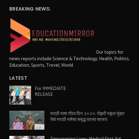
BREAKING NEWS:
Our topics for
news reports include Science & Technology, Health, Politics,
Education, Sports, Trevel, World.
LATEST
For IMMEDIATE
RELEASE
मराठी भाषा गौरव दिन २०२५: रोझरी स्कूल मुंब्रा
येथे मराठी भाषेचा समृद्ध वारसा साजरा
Empowering Lives: Medical First Aid