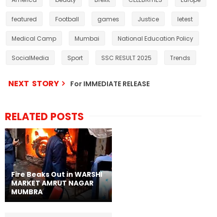
featured
Football
games
Justice
letest
Medical Camp
Mumbai
National Education Policy
SocialMedia
Sport
SSC RESULT 2025
Trends
NEXT STORY
For IMMEDIATE RELEASE
RELATED POSTS
Fire Beaks Out in WARSHI
MARKET AMRUT NAGAR
MUMBRA