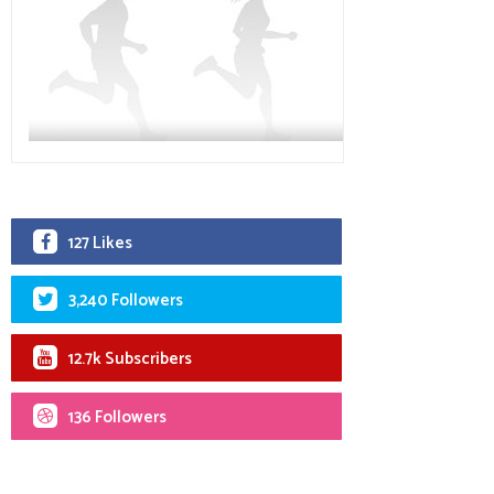
127 Likes
3,240 Followers
12.7k Subscribers
136 Followers