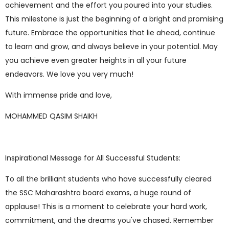
achievement and the effort you poured into your studies.
This milestone is just the beginning of a bright and promising
future. Embrace the opportunities that lie ahead, continue
to learn and grow, and always believe in your potential. May
you achieve even greater heights in all your future
endeavors. We love you very much!
With immense pride and love,
MOHAMMED QASIM SHAIKH
Inspirational Message for All Successful Students:
To all the brilliant students who have successfully cleared
the SSC Maharashtra board exams, a huge round of
applause! This is a moment to celebrate your hard work,
commitment, and the dreams you've chased. Remember