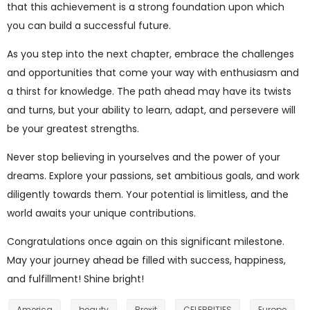
that this achievement is a strong foundation upon which
you can build a successful future.
As you step into the next chapter, embrace the challenges
and opportunities that come your way with enthusiasm and
a thirst for knowledge. The path ahead may have its twists
and turns, but your ability to learn, adapt, and persevere will
be your greatest strengths.
Never stop believing in yourselves and the power of your
dreams. Explore your passions, set ambitious goals, and work
diligently towards them. Your potential is limitless, and the
world awaits your unique contributions.
Congratulations once again on this significant milestone.
May your journey ahead be filled with success, happiness,
and fulfillment! Shine bright!
America
beauty
Brexit
CELEBRITIES
Europe