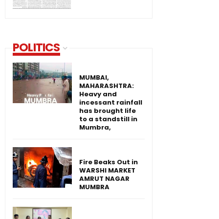
POLITICS
MUMBAI,
MAHARASHTRA:
Heavy and
incessant rainfall
has brought life
to a standstill in
Mumbra,
Fire Beaks Out in
WARSHI MARKET
AMRUT NAGAR
MUMBRA