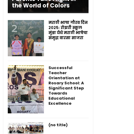
the World of Colors
मराठी भाषा गौरव दिन
२०२५: रोझरी स्कूल
मुंब्रा येथे मराठी भाषेचा
समृद्ध वारसा साजरा
Successful
Teacher
Orientation at
Rosary School: A
Significant Step
Towards
Educational
Excellence
(no title)