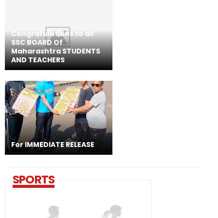
Congratulations to all
SSC BOARD Of
Maharashtra STUDENTS
AND TEACHERS
For IMMEDIATE RELEASE
SPORTS