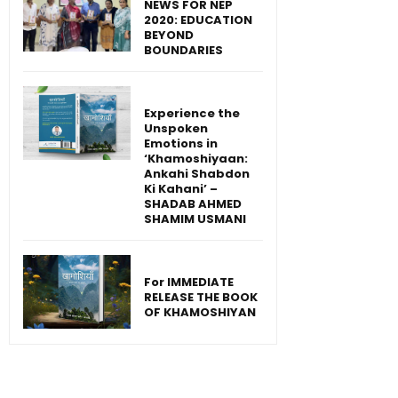
NEWS FOR NEP
2020: EDUCATION
BEYOND
BOUNDARIES
Experience the
Unspoken
Emotions in
‘Khamoshiyaan:
Ankahi Shabdon
Ki Kahani’ –
SHADAB AHMED
SHAMIM USMANI
For IMMEDIATE
RELEASE THE BOOK
OF KHAMOSHIYAN