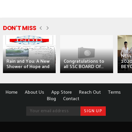
DON'T MISS
NEWS
Rain and You: A New
Congratulations to
2020
Shower of Hope and
all SSC BOARD Of...
BEYO
Home
About Us
App Store
Reach Out
Terms
Blog
Contact