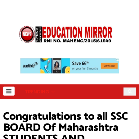
TRENDING
Congratulations to all SSC
BOARD Of Maharashtra
STUDENTS AND