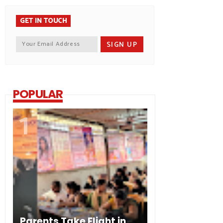
GET IN TOUCH
POPULAR
Parents Take Flight in