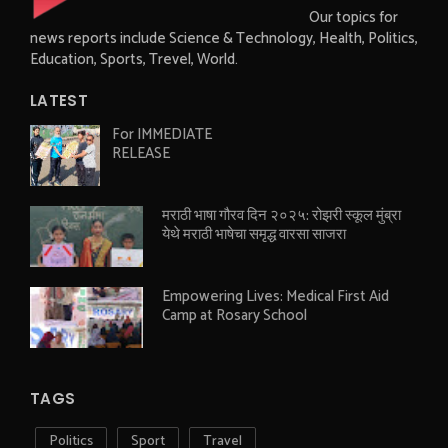
Our topics for
news reports include Science & Technology, Health, Politics,
Education, Sports, Trevel, World.
LATEST
For IMMEDIATE
RELEASE
मराठी भाषा गौरव दिन २०२५: रोझरी स्कूल मुंब्रा
येथे मराठी भाषेचा समृद्ध वारसा साजरा
Empowering Lives: Medical First Aid
Camp at Rosary School
TAGS
Politics
Sport
Travel