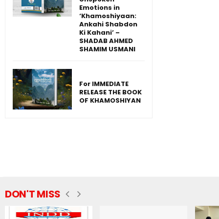
Emotions in
‘Khamoshiyaan:
Ankahi Shabdon
Ki Kahani’ –
SHADAB AHMED
SHAMIM USMANI
For IMMEDIATE
RELEASE THE BOOK
OF KHAMOSHIYAN
DON'T MISS