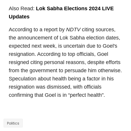
Also Read:
Lok Sabha Elections 2024 LIVE
Updates
According to a report by
NDTV
citing sources,
the announcement of Lok Sabha election dates,
expected next week, is uncertain due to Goel's
resignation. According to top officials, Goel
resigned citing personal reasons, despite efforts
from the government to persuade him otherwise.
Speculation about health being a factor in his
resignation was dismissed, with officials
confirming that Goel is in “perfect health".
Politics