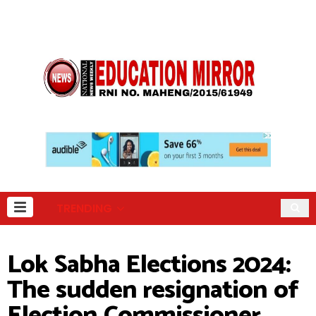
TRENDING
Lok Sabha Elections 2024:
The sudden resignation of
Election Commissioner