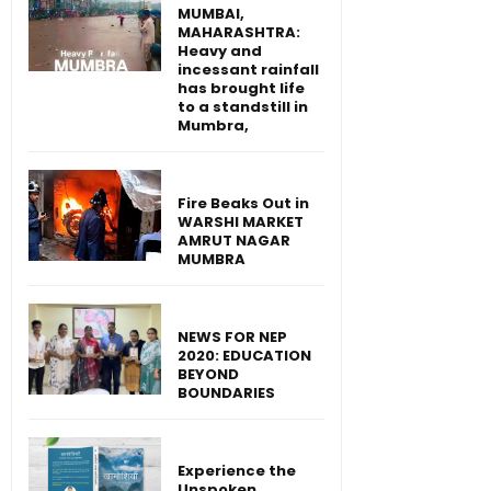
MUMBAI,
MAHARASHTRA:
Heavy and
incessant rainfall
has brought life
to a standstill in
Mumbra,
Fire Beaks Out in
WARSHI MARKET
AMRUT NAGAR
MUMBRA
NEWS FOR NEP
2020: EDUCATION
BEYOND
BOUNDARIES
Experience the
Unspoken