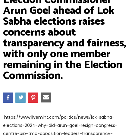
Arun Goel ahead of Lok
Sabha elections raises
concerns about
transparency and fairness,
with only one member
remaining in the Election
Commission.
https://www.livemint.com/politics/news/lok-sabha-
elections-2024-why-did-arun-goel-resign-congress-
centre-bjp-tmc-opposition-leaders-transparency-