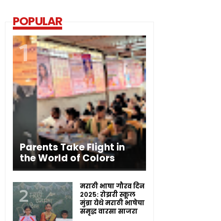
POPULAR
Parents Take Flight in
the World of Colors
मराठी भाषा गौरव दिन
२०२५: रोझरी स्कूल
मुंब्रा येथे मराठी भाषेचा
समृद्ध वारसा साजरा