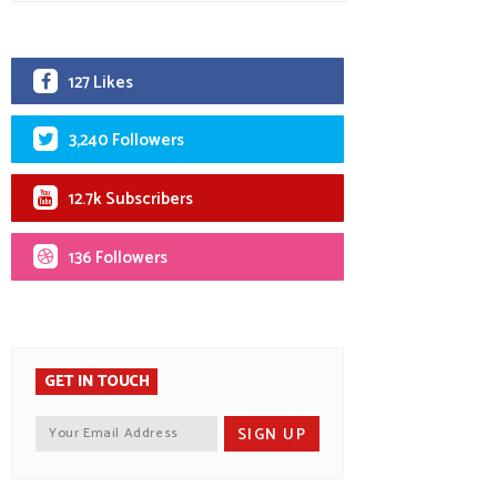
127 Likes
3,240 Followers
12.7k Subscribers
136 Followers
GET IN TOUCH