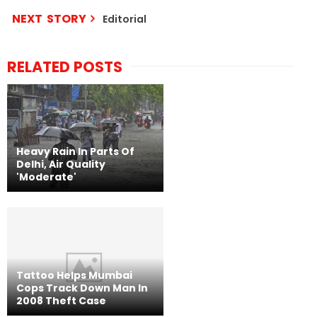
NEXT STORY
Editorial
RELATED POSTS
Heavy Rain In Parts Of
Delhi, Air Quality
'Moderate'
Tattoo Helps Mumbai
Cops Track Down Man In
2008 Theft Case