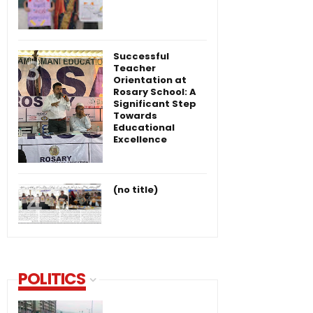
Successful
Teacher
Orientation at
Rosary School: A
Significant Step
Towards
Educational
Excellence
(no title)
POLITICS