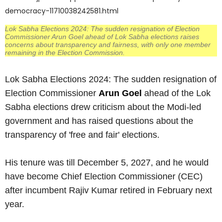
democracy-11710038242581.html
Lok Sabha Elections 2024: The sudden resignation of Election
Commissioner Arun Goel ahead of Lok Sabha elections raises
concerns about transparency and fairness, with only one member
remaining in the Election Commission.
Lok Sabha Elections 2024: The sudden resignation of
Election Commissioner
Arun Goel
ahead of the Lok
Sabha elections drew criticism about the Modi-led
government and has raised questions about the
transparency of 'free and fair' elections.
His tenure was till December 5, 2027, and he would
have become Chief Election Commissioner (CEC)
after incumbent Rajiv Kumar retired in February next
year.