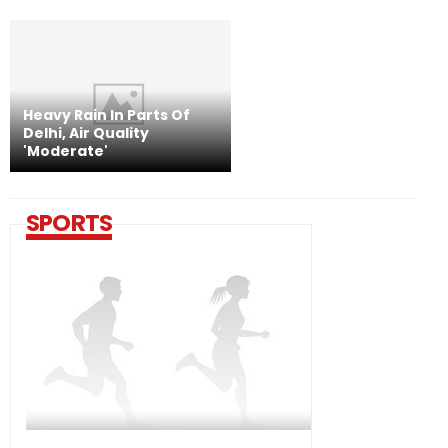
Heavy Rain In Parts Of
Delhi, Air Quality
'Moderate'
SPORTS